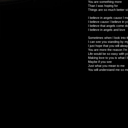
You are something more
Than I was hoping for
Things are so much better 
I believe in angels cause I m
I believe cause I believe in y
I believe that angels come 
I believe in angels and love
Sometimes when I look into t
I can see you standing by m
I just hope that you will alwa
You are more the reason I’m 
Life would be so easy with 
Making love to you is what I 
Maybe if you see
Just what you mean to me
You will understand me so 