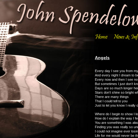
Angels
Every day I see you from m
And every night I dream to b
Every now and then I see n
But sometimes I just don’t k
Days are so much longer her
Stars don’t shine so bright w
There are many things
That I could tell to you
Just to let you know I really 
Where do I begin to show I l
How do I explain the way I fe
You are something I was alw
Finding you was really so un
I could not imagine ever losi
Life for me would never be 