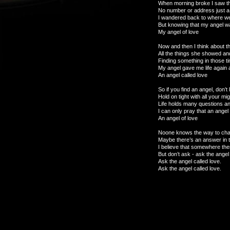
When morning broke I saw tha
No number or address just a 
I wandered back to where we’d
But knowing that my angel wa
My angel of love
Now and then I think about t
All the things she showed an
Finding something in those t
My angel gave me life again 
An angel called love
So if you find an angel, don’t
Hold on tight with all your m
Life holds many questions 
I can only pray that an ange
An angel of love
Noone knows the way to ch
Maybe there’s an answer in 
I believe that somewhere the
But don’t ask - ask the angel 
Ask the angel called love.
Ask the angel called love.