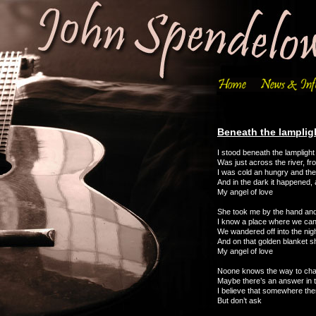
Beneath the lamplig
I stood beneath the lampligh
Was just across the river, fr
I was cold an hungry and the
And in the dark it happened,
My angel of love
She took me by the hand and
I know a place where we can 
We wandered off into the nigh
And on that golden blanket 
My angel of love
Noone knows the way to ch
Maybe there’s an answer in 
I believe that somewhere the
But don’t ask