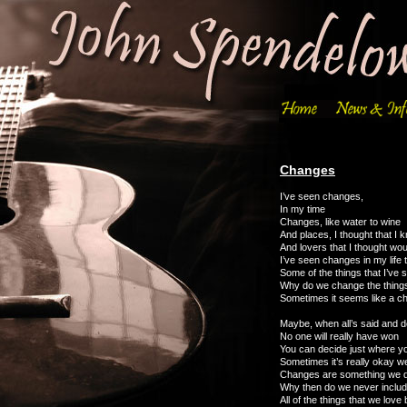
Changes
I’ve seen changes,
In my time
Changes, like water to wine
And places, I thought that I 
And lovers that I thought wou
I’ve seen changes in my life t
Some of the things that I’ve
Why do we change the things 
Sometimes it seems like a c
Maybe, when all’s said and 
No one will really have won
You can decide just where yo
Sometimes it’s really okay w
Changes are something we 
Why then do we never inclu
All of the things that we love