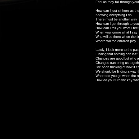
Feel as they fall through your
How can I just sit here as t
Knowing everything I do
There must be another way
How can I get through to yo
How can I tell you what I feel
When you ignore what I say
Who will be there when the t
Where will the children play
Lately, I look more to the pas
Finding that nothing can last
Changes are good but who ar
Changes can bring us togethe
I’ve been thinking of how it c
We should be finding a way t
Where do you go when the r
How do you turn the key when