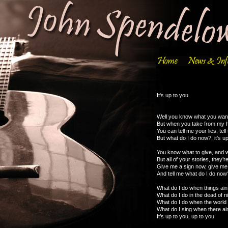
It's up to you
Well you know what you wan
But when you take from my h
You can tell me your lies, tell 
But what do I do now?, it’s u
You know what to give, and w
But all of your stories, they’r
Give me a sign now, give me
And tell me what do I do now?
What do I do when things ain’
What do I do in the dead of n
What do I do when the worl
What do I sing when there ai
It’s up to you, up to you