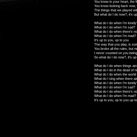
You know in your heart, the 
You know looking back now,
The things that we played wi
But what do I do now?, it’s u
What do I do when I’m lonely
What do I do when I’m sad?
What do I do when there’s not
What do I do when I’m mad?
It’s up to you, up to you
The way that you play, is so
You broke all the rules, but 
I never counted on you being
So what do I do now?, it’s up
What do I do when things ain’
What do I do in the dead of n
What do I do when the worl
What do I sing when there ai
What do I do when I’m lonely
What do I do when I’m sad?
What do I do when there’s not
What do I do when I’m mad?
It’s up to you, up to you up t