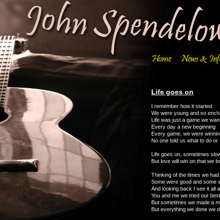
Life goes on
I remember how it started
We were young and so ench
Life was just a game we want
Every day a new beginning
Every game, we were winnin
No one told us what to do or
Life goes on, sometimes slo
But love will win on that we 
Thinking of the times we had
Some were good and some 
And looking back I see it all 
You and me we tried our bes
But sometimes we made a 
But everything we done we d