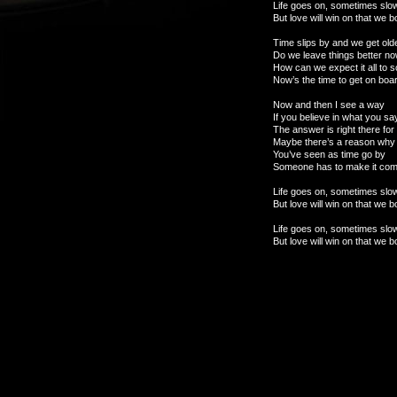
Life goes on, sometimes slo
But love will win on that we 
Time slips by and we get old
Do we leave things better n
How can we expect it all to 
Now’s the time to get on boar
Now and then I see a way
If you believe in what you sa
The answer is right there for
Maybe there’s a reason why
You’ve seen as time go by
Someone has to make it com
Life goes on, sometimes slo
But love will win on that we 
Life goes on, sometimes slo
But love will win on that we 