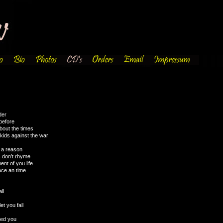
der
before
about the times
kids against the war
e a reason
s don’t rhyme
ent of you life
lace an time
ll
et you fall
eed you