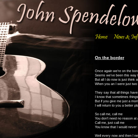
On the border
Once again we’re on the bor
Seems we’ve been this way 
But all I do now is just think 
When you an I were just two 
They say that all things hav
I know that sometimes thing
But if you give me just a mom
I will return to you a better p
So call me, call me
You don’t need no reason at a
Call me, just call me
You know that I would never l
Well every now and then I n