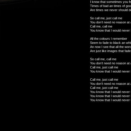
I know that sometimes you f
Times of bad an times of go
Are times we never should 
So call me, just call me
You don’t need no reason at a
Call me, call me
You know that I would never l
All the colours I remember
Seem to fade to black an whi
An now I see that all the wor
Are just like images that fade 
So call me, call me
You don’t need no reason at a
Call me, just call me
You know that I would never l
Call me, just call me
You don’t need no reason at a
Call me, just call me
You know that I would never l
You know that I would never l
You know that I would never l