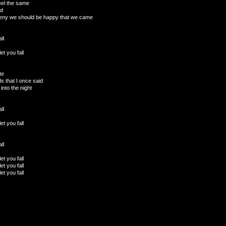
eel the same
od
deny we should be happy that we came
ll
et you fall
te
ds that I once said
into the night
ll
et you fall
ll
et you fall
et you fall
et you fall