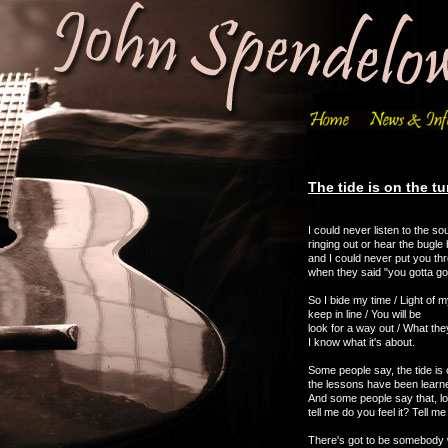
The tide is on the tu
I could never listen to the s
ringing out or hear the bugle 
and I could never put you th
when they said "you gotta go
So I bide my time / Light of my
keep in line / You will be
look for a way out / What th
I know what it's about.
Some people say, the tide is 
the lessons have been learned
And some people say that, lo
tell me do you feel it? Tell 
There's got to be somebody