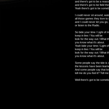
and there's got to be a reason
and there's got to be field th
Yeah there's got to be somebod
I could never sit around, wat
all those games they love to 
and I could never let you go
or listen to the Radio.
So bide your time / Light of my
keep in line / You will be
look for the way out / What 
you know what it's about.
Yeah bide your time / Light of
keep in line / You will be
look for the way out / What 
you know what it's about.
Some people say the tide is o
the lessons have been learned
And some people say that lov
tell me do you feel it? Tell 
Well there's got to be somebo